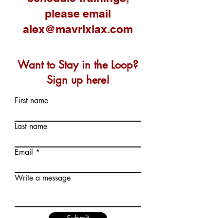
please email
alex@mavrixlax.com
Want to Stay in the Loop?
Sign up here!
First name
Last name
Email
Write a message