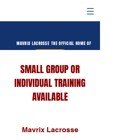
MAVRIX LACROSSE
THE OFFICIAL HOME OF
DONATE
SMALL GROUP OR
INDIVIDUAL TRAINING
AVAILABLE
Mavrix Lacrosse