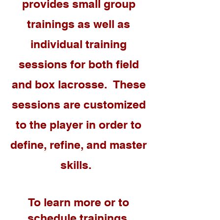
provides small group
trainings as well as
individual training
sessions for both field
and box lacrosse. These
sessions are customized
to the player in order to
define,
refine
,
and
master
skills.
To learn more or to
schedule trainings,